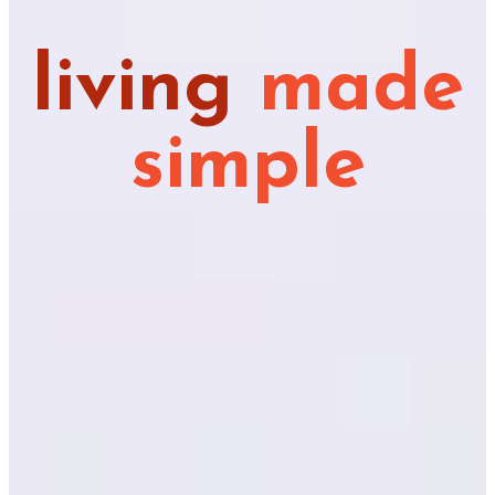
living
made
simple