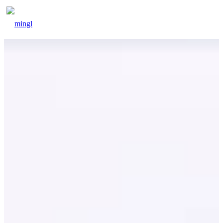
beegood
blog
contact
signin
signup