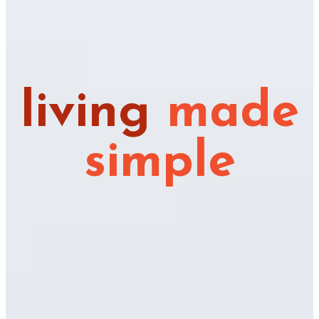
living
made
simple