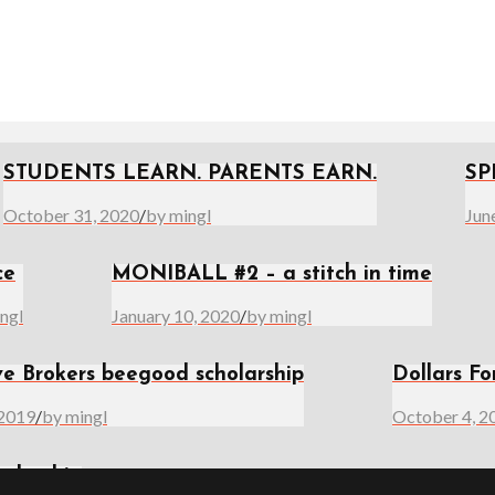
STUDENTS LEARN. PARENTS EARN.
SP
October 31, 2020
/
by mingl
Jun
ce
MONIBALL #2 – a stitch in time
ngl
January 10, 2020
/
by mingl
ve Brokers beegood scholarship
Dollars Fo
 2019
/
by mingl
October 4, 2
olarship