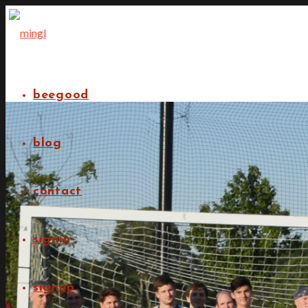
beegood
blog
contact
signin
signup