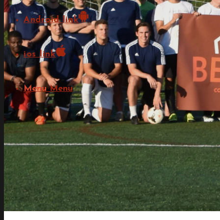
Android link
ios link
Menu
Menu