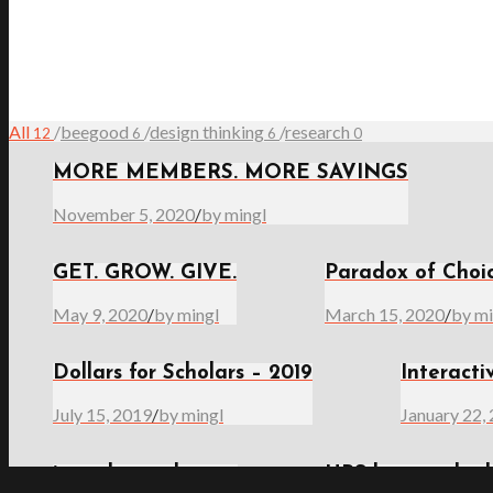
All
/
beegood
/
design thinking
/
research
12
6
6
0
MORE MEMBERS. MORE SAVINGS
November 5, 2020
/
by mingl
GET. GROW. GIVE.
Paradox of Choi
May 9, 2020
/
by mingl
March 15, 2020
/
by mi
Dollars for Scholars – 2019
Interacti
July 15, 2019
/
by mingl
January 22,
it works to play
UBS beegood sch