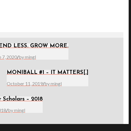
END LESS. GROW MORE.
e 7, 2020
/
by mingl
MONIBALL #1 – IT MATTERS[.]
October 11, 2019
/
by mingl
r Scholars – 2018
018
/
by mingl